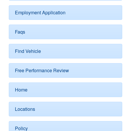
Employment Application
Faqs
Find Vehicle
Free Performance Review
Home
Locations
Policy