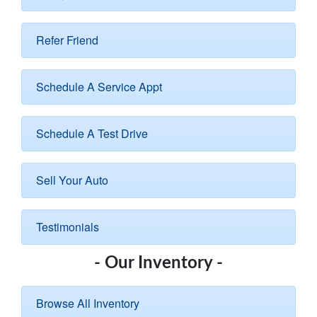
Refer Friend
Schedule A Service Appt
Schedule A Test Drive
Sell Your Auto
Testimonials
- Our Inventory -
Browse All Inventory