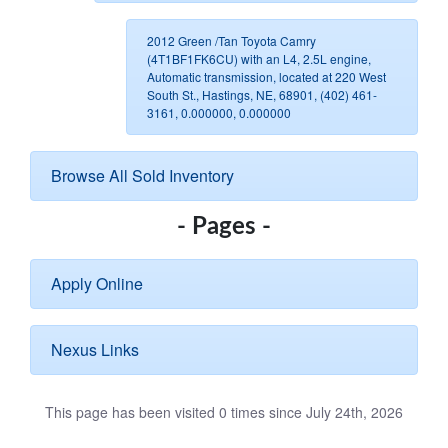
2012 Green /Tan Toyota Camry
(4T1BF1FK6CU) with an L4, 2.5L engine,
Automatic transmission, located at 220 West
South St., Hastings, NE, 68901, (402) 461-
3161, 0.000000, 0.000000
Browse All Sold Inventory
- Pages -
Apply Online
Nexus Links
This page has been visited 0 times since July 24th, 2026