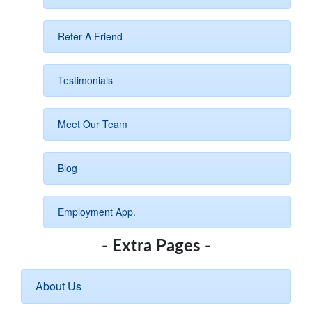
Refer A Friend
Testimonials
Meet Our Team
Blog
Employment App.
- Extra Pages -
About Us