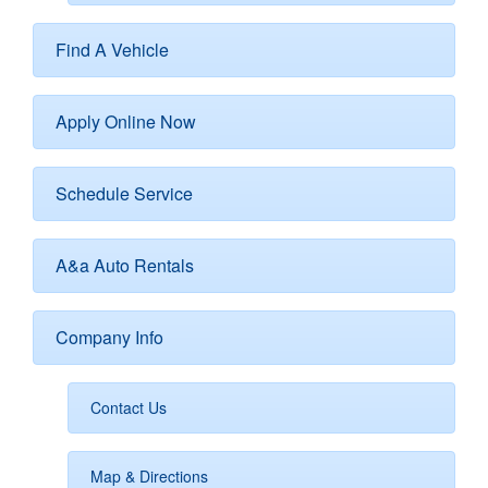
Find A Vehicle
Apply Online Now
Schedule Service
A&a Auto Rentals
Company Info
Contact Us
Map & Directions