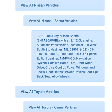
View All Nissan Vehicles
View All Nissan - Sentra Vehicles
2011 Blue /Gray Nissan Sentra
(3N1AB6AP0BL) with an L4, 2.0L engine,
Automatic transmission, located at 220 West
South St., Hastings, NE, 68901, (402) 461-
3161, 0.000000, 0.000000 - This is a Special
Edition! Leather, AM-FM-CD, Navigation
System, Satellite Radio - XM, Front Wheel
Drive, Cruise Control, Power Windows and
Locks, Rear Defrost, Power Driver's Seat, Split
Back Seat, Alloy Wheels.
View All Toyota Vehicles
View All Toyota - Camry Vehicles