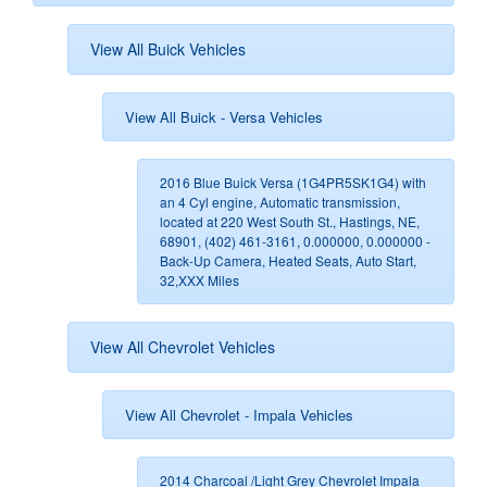
View All Buick Vehicles
View All Buick - Versa Vehicles
2016 Blue Buick Versa (1G4PR5SK1G4) with
an 4 Cyl engine, Automatic transmission,
located at 220 West South St., Hastings, NE,
68901, (402) 461-3161, 0.000000, 0.000000 -
Back-Up Camera, Heated Seats, Auto Start,
32,XXX Miles
View All Chevrolet Vehicles
View All Chevrolet - Impala Vehicles
2014 Charcoal /Light Grey Chevrolet Impala