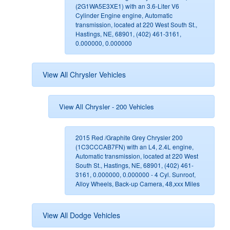
(2G1WA5E3XE1) with an 3.6-Liter V6
Cylinder Engine engine, Automatic
transmission, located at 220 West South St.,
Hastings, NE, 68901, (402) 461-3161,
0.000000, 0.000000
View All Chrysler Vehicles
View All Chrysler - 200 Vehicles
2015 Red /Graphite Grey Chrysler 200
(1C3CCCAB7FN) with an L4, 2.4L engine,
Automatic transmission, located at 220 West
South St., Hastings, NE, 68901, (402) 461-
3161, 0.000000, 0.000000 - 4 Cyl. Sunroof,
Alloy Wheels, Back-up Camera, 48,xxx Miles
View All Dodge Vehicles