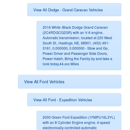
View All Dodge - Grand Caravan Vehicles
2016 White /Black Dodge Grand Caravan
(2C4RDGCG2GR) with an V-6 engine,
Automatic transmission, located at 220 West
South St., Hastings, NE, 68901, (402) 461-
3161, 0.000000, 0.000000 - Stow and Go,
Power Driver and Passenger Side Doors,
Power Hatch, Bring the Family by and take a
look today.44,xxx Miles
View All Ford Vehicles
View All Ford - Expedition Vehicles
2000 Green Ford Expedition (1FMPU16L3YL)
with an 8 Cylinder Engine engine, 4-speed
electronically-controlled automatic