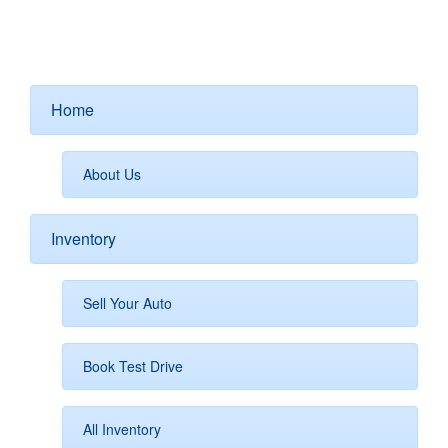
Home
About Us
Inventory
Sell Your Auto
Book Test Drive
All Inventory