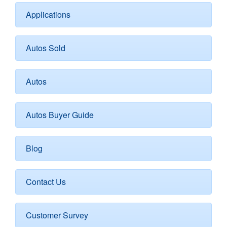
Applications
Autos Sold
Autos
Autos Buyer Guide
Blog
Contact Us
Customer Survey