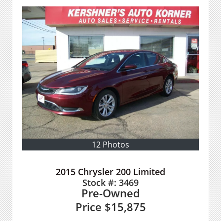
12 Photos
2015 Chrysler 200 Limited
Stock #:
3469
Pre-Owned
Price
$15,875