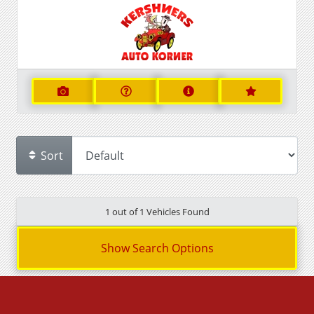
Sort
1 out of
1
Vehicles Found
Show Search Options