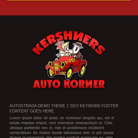
AUTOSTRADA DEMO THEME 1 SEO KEYWORD FOOTER
CONTENT GOES HERE.
Lorem ipsum dolor sit amet, no nominavi singulis qui, vel in
soluta impetus eripuit, cum vivendum mnesarchum et. Cibo
utroque partiendo nec in, mei et posidonium inciderint
consectetuer. An modus facete laboramus mel, in per posse
diceret quaerendum. His postea nostrud numquam ex, vide