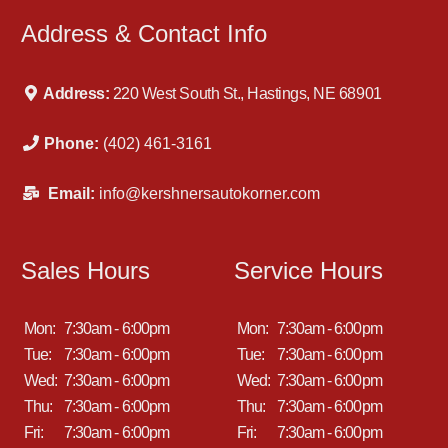
Address & Contact Info
Address:
220 West South St., Hastings, NE 68901
Phone:
(402) 461-3161
Email:
info@kershnersautokorner.com
Sales Hours
Service Hours
Mon:
7:30am - 6:00pm
Mon:
7:30am - 6:00pm
Tue:
7:30am - 6:00pm
Tue:
7:30am - 6:00pm
Wed:
7:30am - 6:00pm
Wed:
7:30am - 6:00pm
Thu:
7:30am - 6:00pm
Thu:
7:30am - 6:00pm
Fri:
7:30am - 6:00pm
Fri:
7:30am - 6:00pm