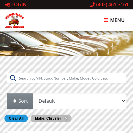
LOGIN
(402) 461-3161
MENU
Sort
Clear All
Make: Chrysler