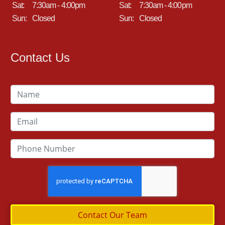
Sat:
7:30am - 4:00pm
Sat:
7:30am - 4:00pm
Sun:
Closed
Sun:
Closed
Contact Us
Contact Our Team