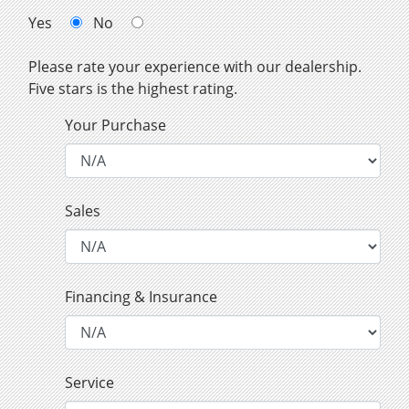
Yes
No
Please rate your experience with our dealership.
Five stars is the highest rating.
Your Purchase
Sales
Financing & Insurance
Service