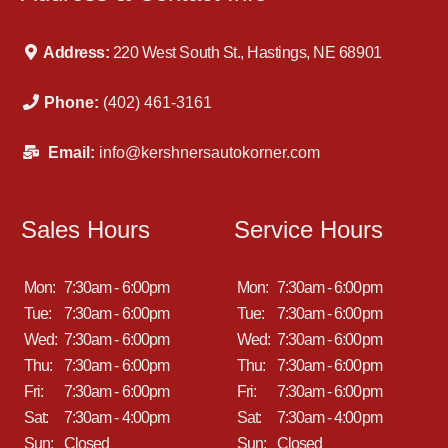
Address:
220 West South St., Hastings, NE 68901
Phone:
(402) 461-3161
Email:
info@kershnersautokorner.com
Sales Hours
Service Hours
Mon:
7:30am - 6:00pm
Mon:
7:30am - 6:00pm
Tue:
7:30am - 6:00pm
Tue:
7:30am - 6:00pm
Wed:
7:30am - 6:00pm
Wed:
7:30am - 6:00pm
Thu:
7:30am - 6:00pm
Thu:
7:30am - 6:00pm
Fri:
7:30am - 6:00pm
Fri:
7:30am - 6:00pm
Sat:
7:30am - 4:00pm
Sat:
7:30am - 4:00pm
Sun:
Closed
Sun:
Closed