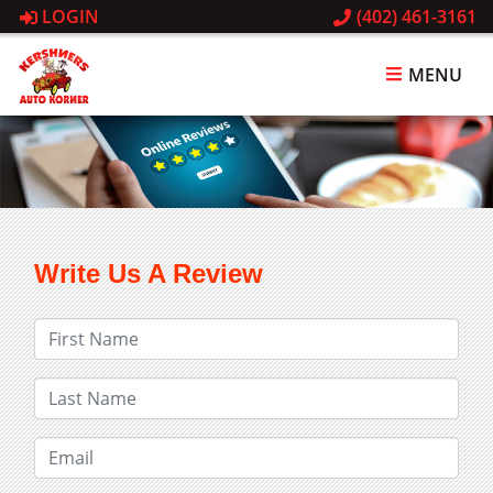
LOGIN
(402) 461-3161
MENU
Write Us A Review