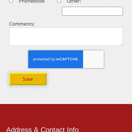
Phonebook
Other:
Comments:
Address & Contact Info