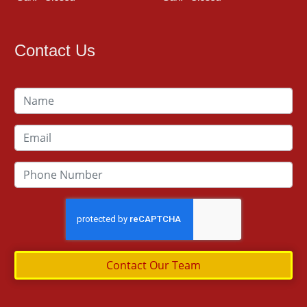
Contact Us
Contact Our Team