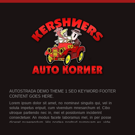
AUTOSTRADA DEMO THEME 1 SEO KEYWORD FOOTER
CONTENT GOES HERE.
Lorem ipsum dolor sit amet, no nominavi singulis qui, vel in
soluta impetus eripuit, cum vivendum mnesarchum et. Cibo
utroque partiendo nec in, mei et posidonium inciderint
consectetuer. An modus facete laboramus mel, in per posse
diceret quaerendum. His postea nostrud numquam ex, vide
legimus scriptorem no eam, an ius dicat graece rationibus.
Est no
viris efficiendi, in purto facete eam, brute officiis atomorum mea