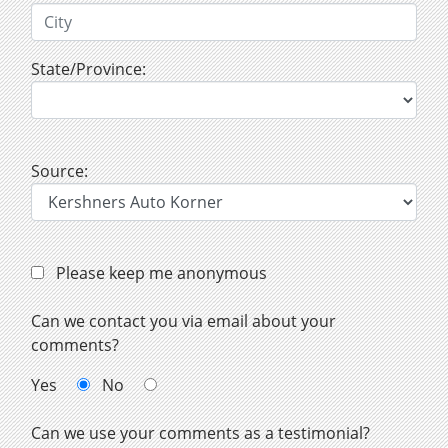
State/Province:
Source:
Please keep me anonymous
Can we contact you via email about your
comments?
Yes
No
Can we use your comments as a testimonial?