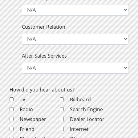
Customer Relation
After Sales Services
How did you hear about us?
TV
Billboard
Radio
Search Engine
Newspaper
Dealer Locator
Friend
Internet