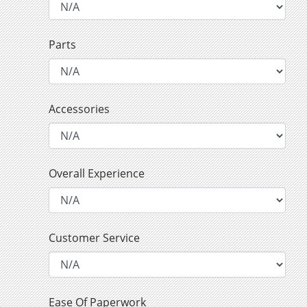
Parts
Accessories
Overall Experience
Customer Service
Ease Of Paperwork