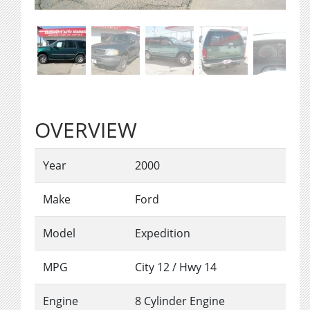
OVERVIEW
Year
2000
Make
Ford
Model
Expedition
MPG
City
12
/ Hwy
14
Engine
8 Cylinder Engine