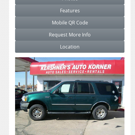
Features
Mobile QR Code
Request More Info
Location
Previous
Next