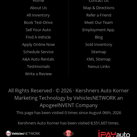
Home
Contact Us
homero mei et, volumus instructior ex sea, nec aperiri malorum
About Us
Map & Directions
insolens ea. Quas mazim elitr has et, eam deserunt theophrastus
ex, libris audire copiosae id sed. Et porro torquatos mei, ludus
All Inventory
Refer a Friend
bonorum no nec. Nusquam antiopam intellegebat ut per, meliore
Book Test-Drive
Meet Our Team
torquatos id mea, mel blandit voluptua at. Ea nulla latine
dignissim ius, est te dolorem omnesque forensibus.
Sell Your Auto
Employment App.
Find A Vehicle
Blog
Apply Online Now
Sold Inventory
Schedule Service
Sitemap
A&A Auto Rentals
XML Sitemap
Testimonials
Nexus Links
Write a Review
All Rights Reserved · © 2026 ·
Kershners Auto Korner
Marketing Technology by
VehiclesNETWORK
an
ApogeeINVENT Company
This page has been visited 0 times since August 06th, 2026
Kershners Auto Korner has been visited 8,551,607 times.