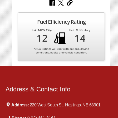
Fuel Efficiency Rating
Est. MPG City:
Est. MPG Hwy:
12
14
Actual ratings will vary with options, driving
conditions, habits and vehicle condition.
Address & Contact Info
Address:
220 West South St., Hastings, NE 68901