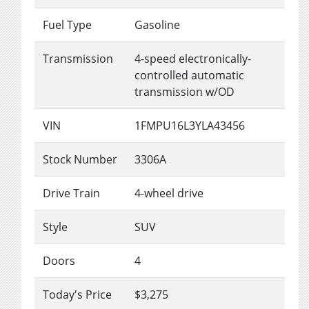
Fuel Type
Gasoline
Transmission
4-speed electronically-
controlled automatic
transmission w/OD
VIN
1FMPU16L3YLA43456
Stock Number
3306A
Drive Train
4-wheel drive
Style
SUV
Doors
4
Today's Price
$3,275