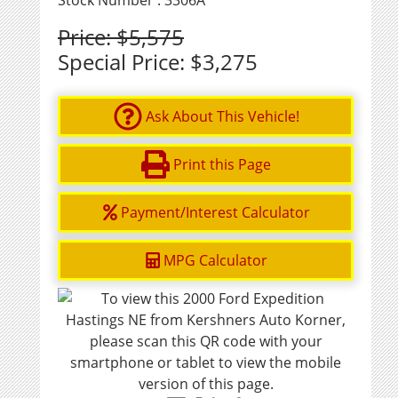
Stock Number : 3306A
Price:
$5,575
Special Price:
$3,275
Ask About This Vehicle!
Print this Page
Payment/Interest Calculator
MPG Calculator