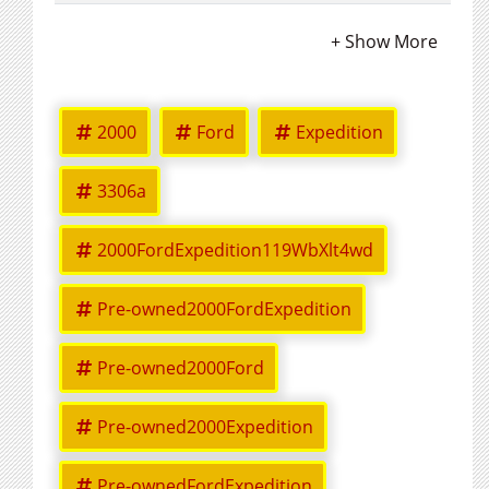
2000
Ford
Expedition
3306a
2000FordExpedition119WbXlt4wd
Pre-owned2000FordExpedition
Pre-owned2000Ford
Pre-owned2000Expedition
Pre-ownedFordExpedition