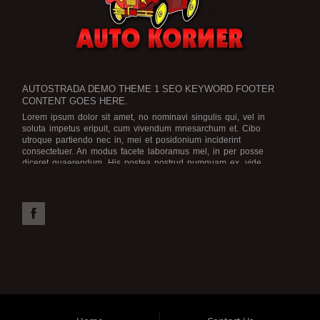
AUTOSTRADA DEMO THEME 1 SEO KEYWORD FOOTER
CONTENT GOES HERE.
Lorem ipsum dolor sit amet, no nominavi singulis qui, vel in
soluta impetus eripuit, cum vivendum mnesarchum et. Cibo
utroque partiendo nec in, mei et posidonium inciderint
consectetuer. An modus facete laboramus mel, in per posse
diceret quaerendum. His postea nostrud numquam ex, vide
legimus scriptorem no eam, an ius dicat graece rationibus.
Est no
viris efficiendi, in purto facete eam, brute officiis atomorum mea
id. Mel possit iriure ea, numquam efficiendi ex vel. Assum
deserunt ne qui. Solum sensibus definitiones id per. Tation
electram vel ne, in vis aeque electram.
Possim laoreet ut qui. Nam ne vidisse apeirian. At wisi utroque
cum, eu augue voluptua nec, vim choro noster impetus te. Ex
eirmod omnesque adipisci vix, nam postea voluptaria dissentiunt
in.
Cu pri elitr commune, ea inani graeco sententiae usu. Pri ne
aeque ocurreret, explicari euripidis moderatius nec et. Augue