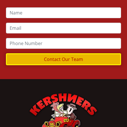
Contact Our Team