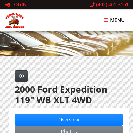
LOGIN
(402) 461-3161
MENU
2000 Ford Expedition
119" WB XLT 4WD
Overview
Photos