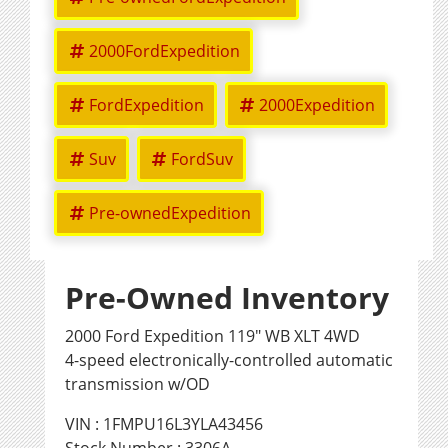
2000FordExpedition
FordExpedition
2000Expedition
Suv
FordSuv
Pre-ownedExpedition
Pre-Owned Inventory
2000 Ford Expedition 119" WB XLT 4WD
4-speed electronically-controlled automatic
transmission w/OD
VIN : 1FMPU16L3YLA43456