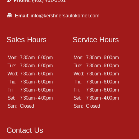
Phone:
(402) 461-3161
Email:
info@kershnersautokorner.com
Sales Hours
Service Hours
Mon:
7:30am - 6:00pm
Mon:
7:30am - 6:00pm
Tue:
7:30am - 6:00pm
Tue:
7:30am - 6:00pm
Wed:
7:30am - 6:00pm
Wed:
7:30am - 6:00pm
Thu:
7:30am - 6:00pm
Thu:
7:30am - 6:00pm
Fri:
7:30am - 6:00pm
Fri:
7:30am - 6:00pm
Sat:
7:30am - 4:00pm
Sat:
7:30am - 4:00pm
Sun:
Closed
Sun:
Closed
Contact Us