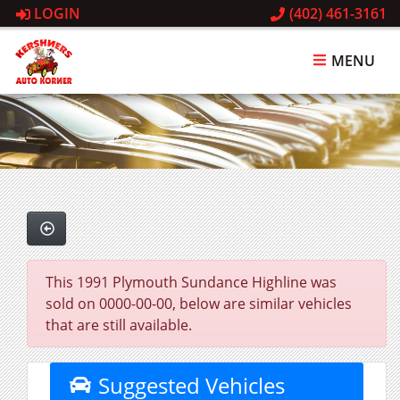
LOGIN
(402) 461-3161
MENU
This 1991 Plymouth Sundance Highline was
sold on 0000-00-00, below are similar vehicles
that are still available.
Suggested Vehicles