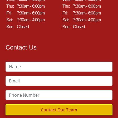
Thu:
7:30am - 6:00pm
Thu:
7:30am - 6:00pm
Fri:
7:30am - 6:00pm
Fri:
7:30am - 6:00pm
Sat:
7:30am - 4:00pm
Sat:
7:30am - 4:00pm
Sun:
Closed
Sun:
Closed
Contact Us
Contact Our Team