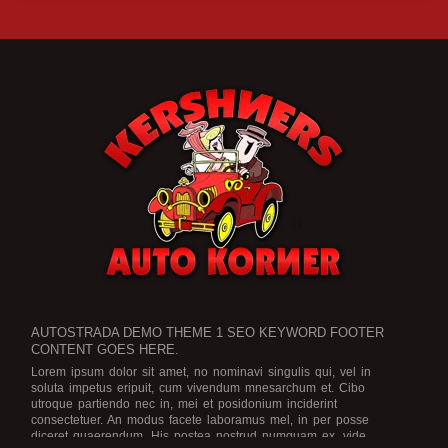
AUTOSTRADA DEMO THEME 1 SEO KEYWORD FOOTER
CONTENT GOES HERE.
Lorem ipsum dolor sit amet, no nominavi singulis qui, vel in
soluta impetus eripuit, cum vivendum mnesarchum et. Cibo
utroque partiendo nec in, mei et posidonium inciderint
consectetuer. An modus facete laboramus mel, in per posse
diceret quaerendum. His postea nostrud numquam ex, vide