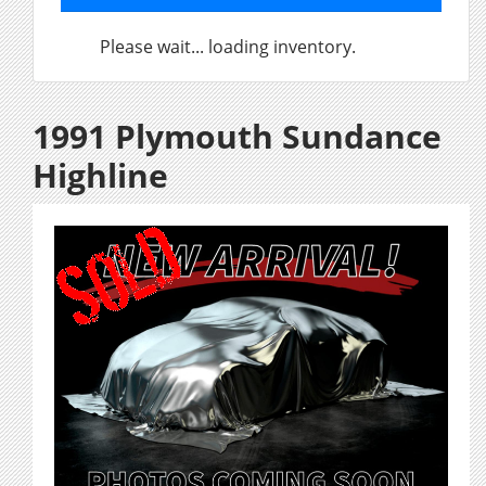
Please wait... loading inventory.
1991 Plymouth Sundance
Highline