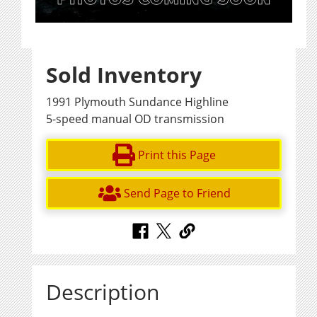
Sold Inventory
1991 Plymouth Sundance Highline
5-speed manual OD transmission
Print this Page
Send Page to Friend
Description