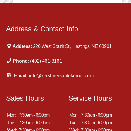
Address & Contact Info
Address:
220 West South St., Hastings, NE 68901
Phone:
(402) 461-3161
Email:
info@kershnersautokorner.com
Sales Hours
Service Hours
Mon:
7:30am - 6:00pm
Mon:
7:30am - 6:00pm
Tue:
7:30am - 6:00pm
Tue:
7:30am - 6:00pm
Wed:
7:30am - 6:00pm
Wed:
7:30am - 6:00pm