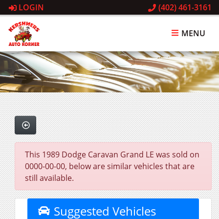
LOGIN
(402) 461-3161
MENU
This 1989 Dodge Caravan Grand LE was sold on
0000-00-00, below are similar vehicles that are
still available.
Suggested Vehicles