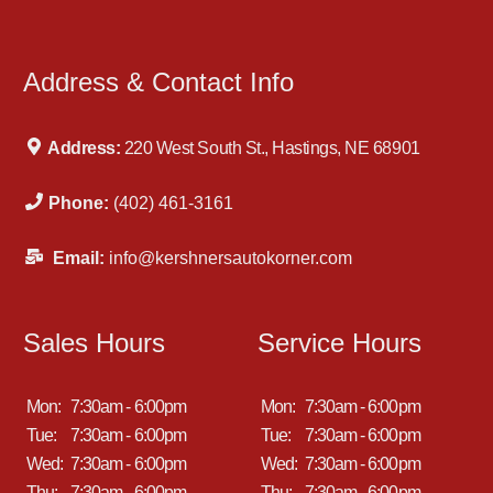
Address & Contact Info
Address:
220 West South St., Hastings, NE 68901
Phone:
(402) 461-3161
Email:
info@kershnersautokorner.com
Sales Hours
Service Hours
Mon:
7:30am - 6:00pm
Mon:
7:30am - 6:00pm
Tue:
7:30am - 6:00pm
Tue:
7:30am - 6:00pm
Wed:
7:30am - 6:00pm
Wed:
7:30am - 6:00pm
Thu:
7:30am - 6:00pm
Thu:
7:30am - 6:00pm