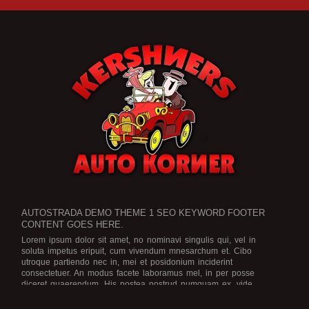
AUTOSTRADA DEMO THEME 1 SEO KEYWORD FOOTER
CONTENT GOES HERE.
Lorem ipsum dolor sit amet, no nominavi singulis qui, vel in
soluta impetus eripuit, cum vivendum mnesarchum et. Cibo
utroque partiendo nec in, mei et posidonium inciderint
consectetuer. An modus facete laboramus mel, in per posse
diceret quaerendum. His postea nostrud numquam ex, vide
legimus scriptorem no eam, an ius dicat graece rationibus.
Est no
viris efficiendi, in purto facete eam, brute officiis atomorum mea