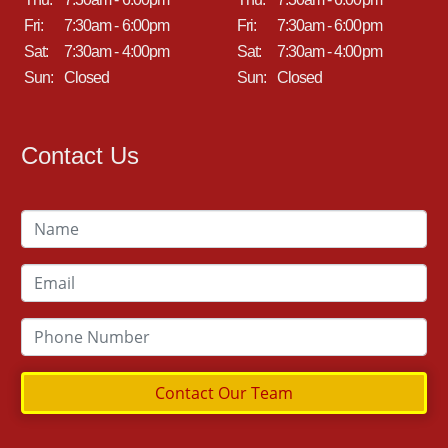
Fri:
7:30am - 6:00pm
Fri:
7:30am - 6:00pm
Sat:
7:30am - 4:00pm
Sat:
7:30am - 4:00pm
Sun:
Closed
Sun:
Closed
Contact Us
Contact Our Team