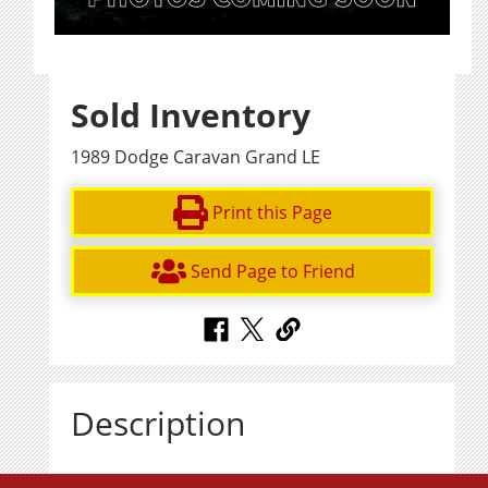
Sold Inventory
1989 Dodge Caravan Grand LE
Print this Page
Send Page to Friend
Description