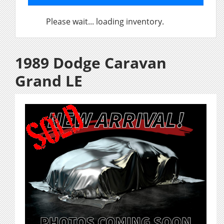
Please wait... loading inventory.
1989 Dodge Caravan
Grand LE