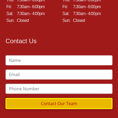
Fri:
7:30am - 6:00pm
Fri:
7:30am - 6:00pm
Sat:
7:30am - 4:00pm
Sat:
7:30am - 4:00pm
Sun:
Closed
Sun:
Closed
Contact Us
Contact Our Team