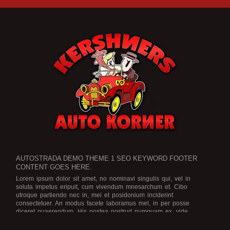
AUTOSTRADA DEMO THEME 1 SEO KEYWORD FOOTER
CONTENT GOES HERE.
Lorem ipsum dolor sit amet, no nominavi singulis qui, vel in
soluta impetus eripuit, cum vivendum mnesarchum et. Cibo
utroque partiendo nec in, mei et posidonium inciderint
consectetuer. An modus facete laboramus mel, in per posse
diceret quaerendum. His postea nostrud numquam ex, vide
legimus scriptorem no eam, an ius dicat graece rationibus.
Est no
viris efficiendi, in purto facete eam, brute officiis atomorum mea