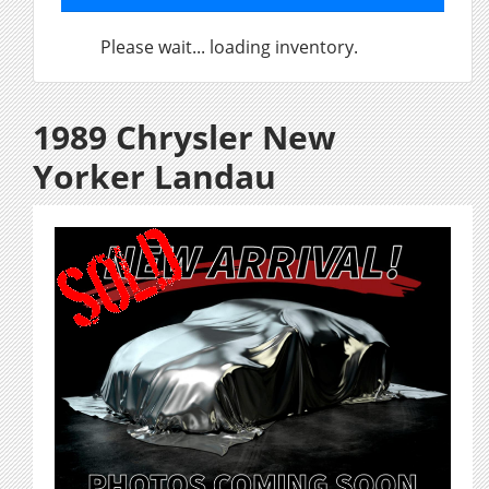
Please wait... loading inventory.
1989 Chrysler New
Yorker Landau