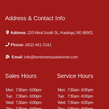
Address & Contact Info
Address:
220 West South St., Hastings, NE 68901
Phone:
(402) 461-3161
Email:
info@kershnersautokorner.com
Sales Hours
Service Hours
Mon:
7:30am - 6:00pm
Mon:
7:30am - 6:00pm
Tue:
7:30am - 6:00pm
Tue:
7:30am - 6:00pm
Wed:
7:30am - 6:00pm
Wed:
7:30am - 6:00pm
Thu:
7:30am - 6:00pm
Thu:
7:30am - 6:00pm