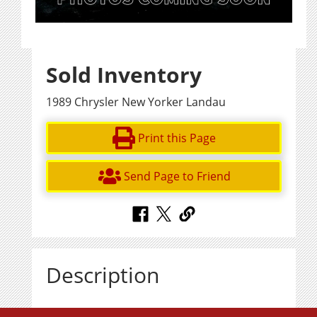
Sold Inventory
1989 Chrysler New Yorker Landau
Print this Page
Send Page to Friend
Description