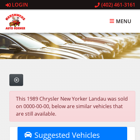
LOGIN
(402) 461-3161
MENU
This 1989 Chrysler New Yorker Landau was sold
on 0000-00-00, below are similar vehicles that
are still available.
Suggested Vehicles