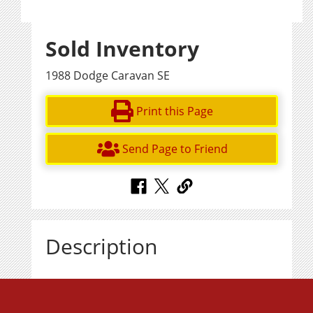
Sold Inventory
1988 Dodge Caravan SE
Print this Page
Send Page to Friend
Description