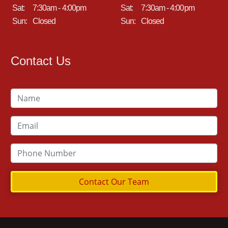
Sat:
7:30am - 4:00pm
Sat:
7:30am - 4:00pm
Sun:
Closed
Sun:
Closed
Contact Us
Contact Our Team