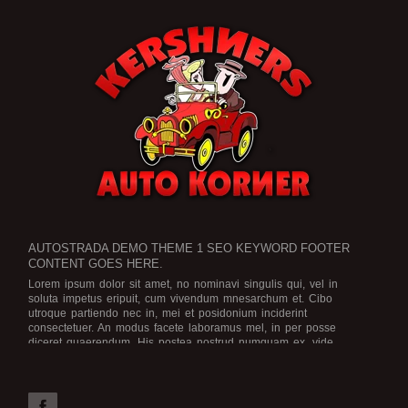
AUTOSTRADA DEMO THEME 1 SEO KEYWORD FOOTER
CONTENT GOES HERE.
Lorem ipsum dolor sit amet, no nominavi singulis qui, vel in
soluta impetus eripuit, cum vivendum mnesarchum et. Cibo
utroque partiendo nec in, mei et posidonium inciderint
consectetuer. An modus facete laboramus mel, in per posse
diceret quaerendum. His postea nostrud numquam ex, vide
legimus scriptorem no eam, an ius dicat graece rationibus.
Est no
viris efficiendi, in purto facete eam, brute officiis atomorum mea
id. Mel possit iriure ea, numquam efficiendi ex vel. Assum
deserunt ne qui. Solum sensibus definitiones id per. Tation