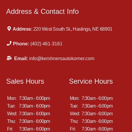
Address & Contact Info
Address:
220 West South St., Hastings, NE 68901
Phone:
(402) 461-3161
Email:
info@kershnersautokorner.com
Sales Hours
Service Hours
Mon:
7:30am - 6:00pm
Mon:
7:30am - 6:00pm
Tue:
7:30am - 6:00pm
Tue:
7:30am - 6:00pm
Wed:
7:30am - 6:00pm
Wed:
7:30am - 6:00pm
Thu:
7:30am - 6:00pm
Thu:
7:30am - 6:00pm
Fri:
7:30am - 6:00pm
Fri:
7:30am - 6:00pm