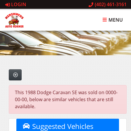
LOGIN
(402) 461-3161
MENU
This 1988 Dodge Caravan SE was sold on 0000-
00-00, below are similar vehicles that are still
available.
Suggested Vehicles