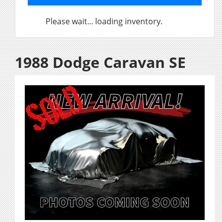
Please wait... loading inventory.
1988 Dodge Caravan SE