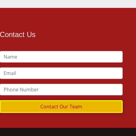
Contact Us
Contact Our Team