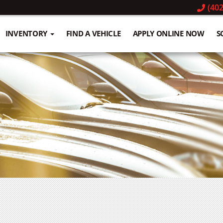
(402
INVENTORY
FIND A VEHICLE
APPLY ONLINE NOW
S