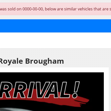
 sold on 0000-00-00, below are similar vehicles that are sti
 Royale Brougham