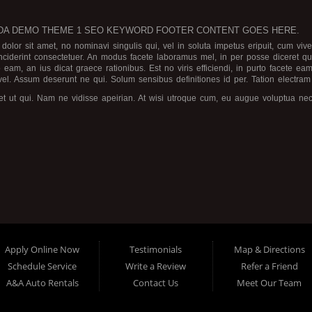
A DEMO THEME 1 SEO KEYWORD FOOTER CONTENT GOES HERE.
olor sit amet, no nominavi singulis qui, vel in soluta impetus eripuit, cum v
nciderint consectetuer. An modus facete laboramus mel, in per posse diceret 
 eam, an ius dicat graece rationibus.
Est no viris efficiendi, in purto facete e
 vel. Assum deserunt ne qui. Solum sensibus definitiones id per. Tation electram
et ut qui. Nam ne vidisse apeirian. At wisi utroque cum, eu augue voluptua nec
luptaria dissentiunt in.
commune, ea inani graeco sententiae usu. Pri ne aeque ocurreret, explicari eur
periri malorum insolens ea. Quas mazim elitr has et, eam deserunt theophrastus
c. Nusquam antiopam intellegebat ut per, meliore torquatos id mea, mel blandit
ensibus.
Apply Online Now
Testimonials
Map & Directions
Schedule Service
Write a Review
Refer a Friend
A&A Auto Rentals
Contact Us
Meet Our Team