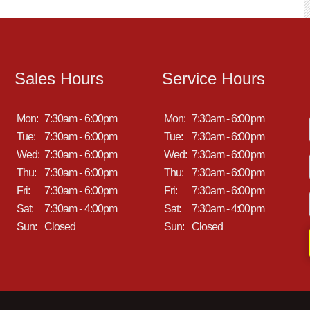
Sales Hours
Service Hours
Mon:
7:30am - 6:00pm
Mon:
7:30am - 6:00pm
Tue:
7:30am - 6:00pm
Tue:
7:30am - 6:00pm
Wed:
7:30am - 6:00pm
Wed:
7:30am - 6:00pm
Thu:
7:30am - 6:00pm
Thu:
7:30am - 6:00pm
Fri:
7:30am - 6:00pm
Fri:
7:30am - 6:00pm
Sat:
7:30am - 4:00pm
Sat:
7:30am - 4:00pm
Sun:
Closed
Sun:
Closed