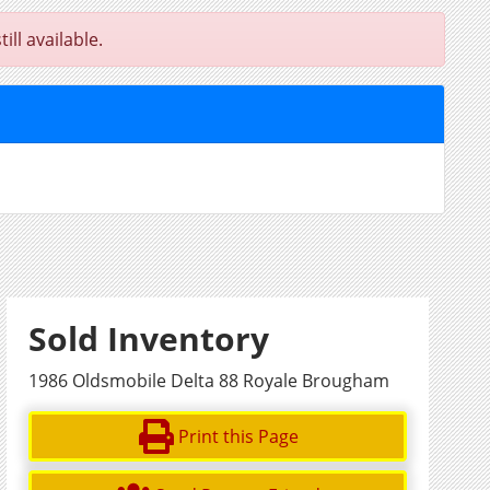
ll available.
Sold Inventory
1986 Oldsmobile Delta 88 Royale Brougham
Print this Page