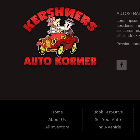
AUTOSTRAD
Lorem ipsum d
posidonium i
scriptorem no
efficiendi ex
Possim laore
nam postea vo
Cu pri elitr 
ex sea, nec a
bonorum no ne
omnesque for
Home
Book Test-Drive
About Us
Sell Your Auto
All Inventory
Find A Vehicle