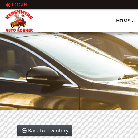
LOGIN
HOME
Back to Inventory