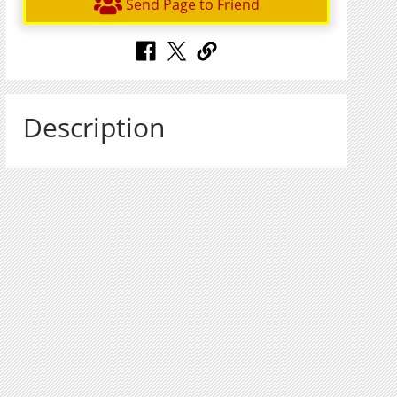
Send Page to Friend
Description