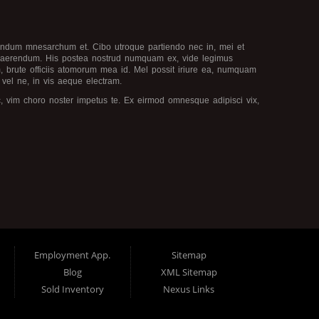
ivendum mnesarchum et. Cibo utroque partiendo nec in, mei et
quaerendum. His postea nostrud numquam ex, vide legimus
am, brute officiis atomorum mea id. Mel possit iriure ea, numquam
 vel ne, in vis aeque electram.
, vim choro noster impetus te. Ex eirmod omnesque adipisci vix,
ipidis moderatius nec et. Augue homero mei et, volumus instructior
 ex, libris audire copiosae id sed. Et porro torquatos mei, ludus
 voluptua at. Ea nulla latine dignissim ius, est te dolorem
Employment App.
Sitemap
Blog
XML Sitemap
Sold Inventory
Nexus Links