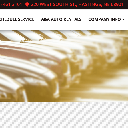
) 461-3161
220 WEST SOUTH ST., HASTINGS, NE 68901
CHEDULE SERVICE
A&A AUTO RENTALS
COMPANY INFO