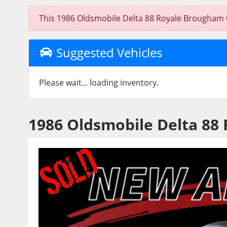
This 1986 Oldsmobile Delta 88 Royale Brougham was
Suggested Vehicles
Please wait... loading inventory.
1986 Oldsmobile Delta 88