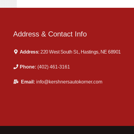
Address & Contact Info
Address:
220 West South St., Hastings, NE 68901
Phone:
(402) 461-3161
Email:
info@kershnersautokorner.com