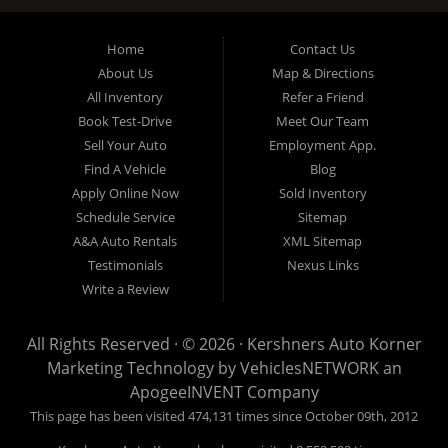
Cu pri elitr commune, ea inani graeco sententiae usu. Pri ne
aeque ocurreret, explicari euripidis moderatius nec et. Augue
Home
Contact Us
homero mei et, volumus instructior ex sea, nec aperiri malorum
About Us
Map & Directions
insolens ea. Quas mazim elitr has et, eam deserunt theophrastus
ex, libris audire copiosae id sed. Et porro torquatos mei, ludus
All Inventory
Refer a Friend
bonorum no nec. Nusquam antiopam intellegebat ut per, meliore
Book Test-Drive
Meet Our Team
torquatos id mea, mel blandit voluptua at. Ea nulla latine
dignissim ius, est te dolorem omnesque forensibus.
Sell Your Auto
Employment App.
Find A Vehicle
Blog
Apply Online Now
Sold Inventory
Schedule Service
Sitemap
A&A Auto Rentals
XML Sitemap
Testimonials
Nexus Links
Write a Review
All Rights Reserved · © 2026 ·
Kershners Auto Korner
Marketing Technology by
VehiclesNETWORK
an
ApogeeINVENT Company
This page has been visited 474,131 times since October 09th, 2012