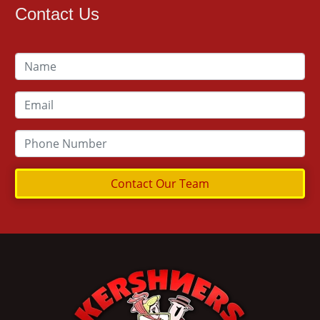
Contact Us
Contact Our Team