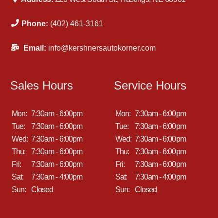
Phone:
(402) 461-3161
Email:
info@kershnersautokorner.com
Sales Hours
Service Hours
Mon:
7:30am - 6:00pm
Mon:
7:30am - 6:00pm
Tue:
7:30am - 6:00pm
Tue:
7:30am - 6:00pm
Wed:
7:30am - 6:00pm
Wed:
7:30am - 6:00pm
Thu:
7:30am - 6:00pm
Thu:
7:30am - 6:00pm
Fri:
7:30am - 6:00pm
Fri:
7:30am - 6:00pm
Sat:
7:30am - 4:00pm
Sat:
7:30am - 4:00pm
Sun:
Closed
Sun:
Closed