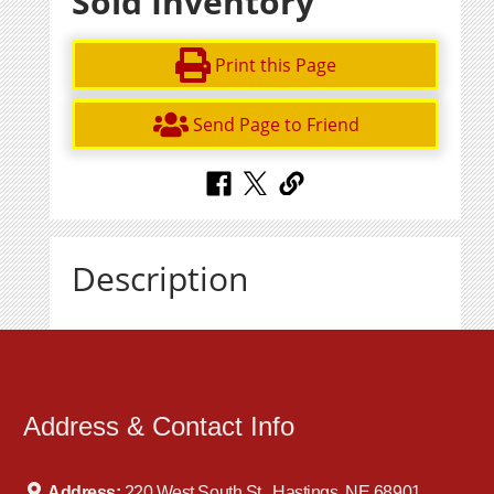
Sold Inventory
Print this Page
Send Page to Friend
Description
Address & Contact Info
Address:
220 West South St., Hastings, NE 68901