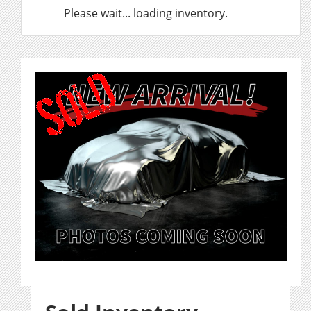
Please wait... loading inventory.