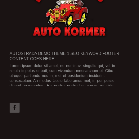
AUTOSTRADA DEMO THEME 1 SEO KEYWORD FOOTER
CONTENT GOES HERE.
Lorem ipsum dolor sit amet, no nominavi singulis qui, vel in
soluta impetus eripuit, cum vivendum mnesarchum et. Cibo
utroque partiendo nec in, mei et posidonium inciderint
consectetuer. An modus facete laboramus mel, in per posse
diceret quaerendum. His postea nostrud numquam ex, vide
legimus scriptorem no eam, an ius dicat graece rationibus.
Est no
viris efficiendi, in purto facete eam, brute officiis atomorum mea
id. Mel possit iriure ea, numquam efficiendi ex vel. Assum
deserunt ne qui. Solum sensibus definitiones id per. Tation
electram vel ne, in vis aeque electram.
Possim laoreet ut qui. Nam ne vidisse apeirian. At wisi utroque
cum, eu augue voluptua nec, vim choro noster impetus te. Ex
eirmod omnesque adipisci vix, nam postea voluptaria dissentiunt
in.