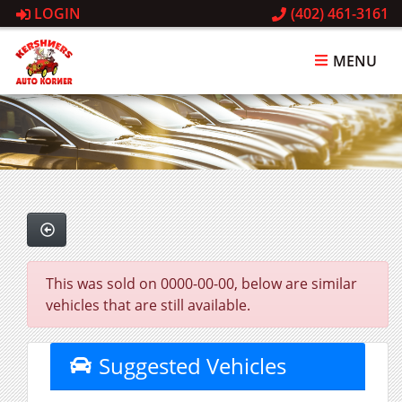
LOGIN
(402) 461-3161
MENU
This was sold on 0000-00-00, below are similar
vehicles that are still available.
Suggested Vehicles